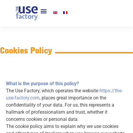
Cookies Policy
What is the purpose of this policy?
The Use Factory, which operates the website
https://the-
use-factory.com
, places great importance on the
confidentiality of your data. For us, this represents a
hallmark of professionalism and trust, whether it
concerns cookies or personal data.
The cookie policy aims to explain why we use cookies