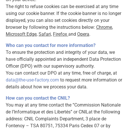
The right to refuse cookies can be exercised at any time
using our cookie banner. If the cookie banner is no longer
displayed, you can also set cookies directly on your
browser by following the instructions below:
Chrome
,
Microsoft Edge
,
Safari,
Firefox
and
Opera
.
Who can you contact for more information?
To ensure the protection and integrity of your data, we
have officially appointed an independent Data Protection
Officer (DPO) with our supervisory authority.
You can contact our DPO at any time, free of charge, at
data@the-use-factory.com
to request more information or
details about how we process your data.
How can you contact the CNIL?
You may at any time contact the “Commission Nationale
de l’Informatique et des Libertés” or CNILat the following
address: CNIL Complaints Department, 3 place de
Fontenoy – TSA 80751, 75334 Paris Cedex 07 or by