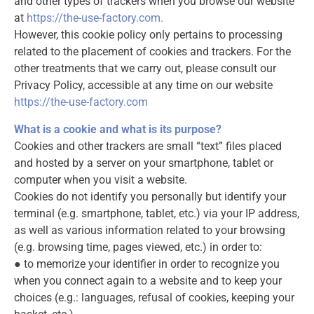
and other types of trackers when you browse our website
at
https://the-use-factory.com.
However, this cookie policy only pertains to processing
related to the placement of cookies and trackers. For the
other treatments that we carry out, please consult our
Privacy Policy, accessible at any time on our website
https://the-use-factory.com
What is a cookie and what is its purpose?
Cookies and other trackers are small “text” files placed
and hosted by a server on your smartphone, tablet or
computer when you visit a website.
Cookies do not identify you personally but identify your
terminal (e.g. smartphone, tablet, etc.) via your IP address,
as well as various information related to your browsing
(e.g. browsing time, pages viewed, etc.) in order to:
● to memorize your identifier in order to recognize you
when you connect again to a website and to keep your
choices (e.g.: languages, refusal of cookies, keeping your