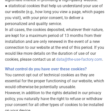
● statistical cookies that help us understand your use of
our website (e.g., how long you view a page, which pages
you visit), with your prior consent, to deliver a
personalized and quality service.
In all cases, the cookies deposited, whatever their nature,
are kept for a maximum period of 13 months from their
installation and are only renewed in the event of a new
connection to our website at the end of this period. If you
would like more details on the duration of use of our
cookies, please contact us at
data@the-use-factory.com
.
What control do you have over these cookies?
You cannot opt out of technical cookies as they are
essential for the proper functioning of our website, which
would otherwise be potentially unusable.
However, in addition to the rights detailed in our privacy
policy, you naturally have the right to refuse or withdraw
your consent for all other types of cookies to be installed
on your device.