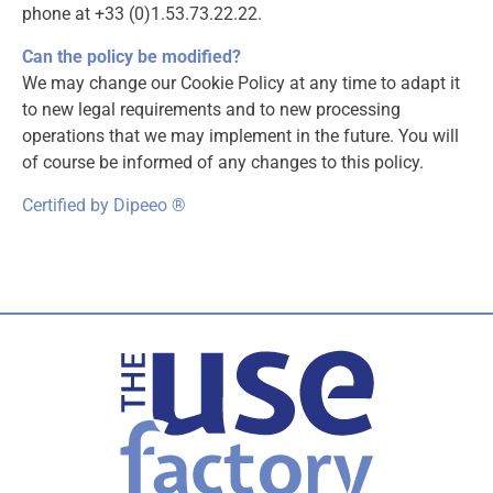
phone at +33 (0)1.53.73.22.22.
Can the policy be modified?
We may change our Cookie Policy at any time to adapt it
to new legal requirements and to new processing
operations that we may implement in the future. You will
of course be informed of any changes to this policy.
Certified by Dipeeo ®