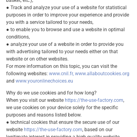
basket, etc.),
● Track and analyze your use of a website for statistical
purposes in order to improve your experience and provide
you with a service tailored to your needs,
● to enable you to browse and use a website in optimal
conditions,
● analyze your use of a website in order to provide you
with advertising tailored to your needs either on that
website or on other websites.
For more information on this topic, you can visit the
following websites:
www.cnil.fr
,
www.allaboutcookies.org
and
www.youronlinechoices.eu
Why do we use cookies and for how long?
When you visit our website
https://the-use-factory.com
,
we use cookies on your device solely for the specific
purposes and reasons listed below.
● technical cookies that ensure the secure use of our
website
https://the-use-factory.com
, based on our
legitimate interest in providing a high-quality website.